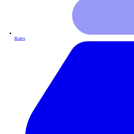
Rules