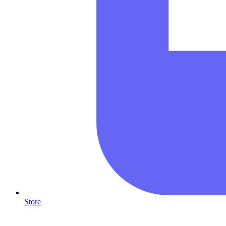
Store