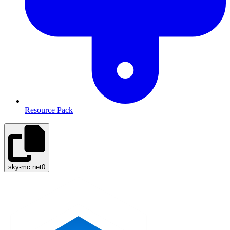
Resource Pack
sky-mc.net
0