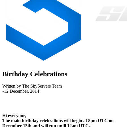
Birthday Celebrations
Written by The SkyServers Team
•
12 December, 2014
Hi everyone,
The main birthday celebrations will begin at 8pm UTC on
December 13th and will run until 12am UTC.