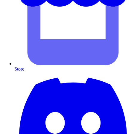
Store