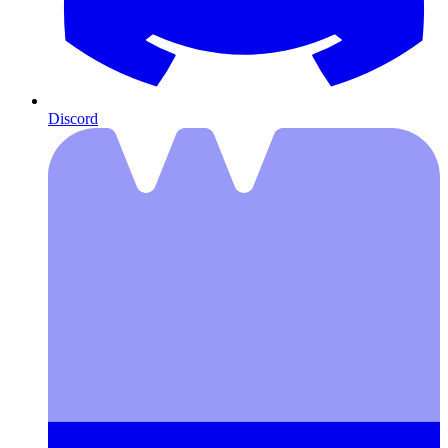
Discord