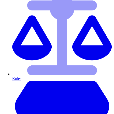
Rules