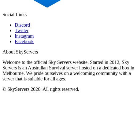
Social Links
Discord
Twitter
Instagram
Facebook
About SkyServers
Welcome to the official Sky Servers website. Started in 2012, Sky
Servers is an Australian Survival server hosted on a dedicated box in
Melbourne. We pride ourselves on a welcoming community with a
server that is suitable for all ages.
© SkyServers 2026. All rights reserved.