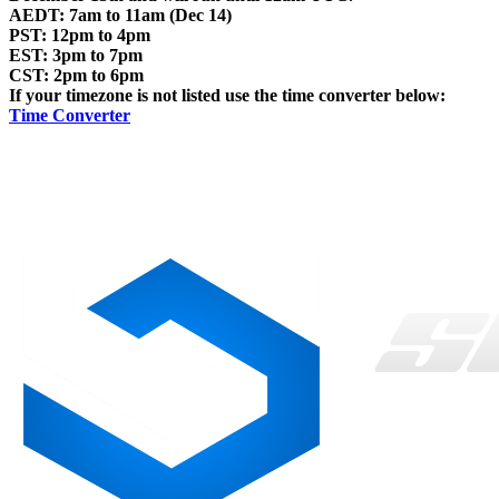
AEDT: 7am to 11am (Dec 14)
PST: 12pm to 4pm
EST: 3pm to 7pm
CST: 2pm to 6pm
If your timezone is not listed use the time converter below:
Time Converter